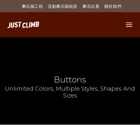
攀石牆工程
流動攀石牆租賃
攀石比賽
關於我們
Buttons
Unlimited Colors, Multiple Styles, Shapes And
Sizes