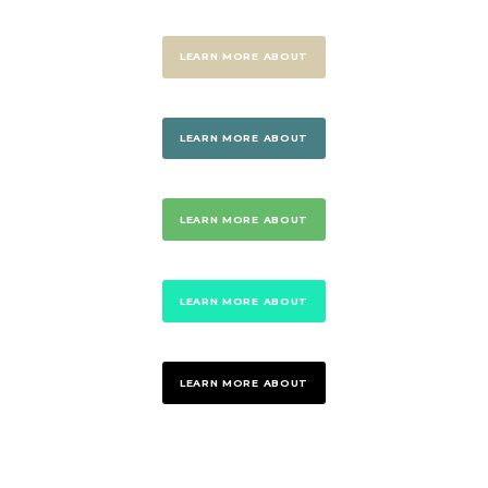
LEARN MORE ABOUT
LEARN MORE ABOUT
LEARN MORE ABOUT
LEARN MORE ABOUT
LEARN MORE ABOUT