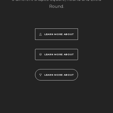
Round.
LEARN MORE ABOUT
LEARN MORE ABOUT
LEARN MORE ABOUT