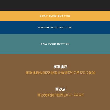
SORT FLUID BUTTON
MEDIUM FLUID BUTTON
TALL FLUID BUTTON
將軍澳店
將軍澳唐俊街28號海天晉滙120C及120D號舖
西沙店
西沙海映路9號西沙GO PARK