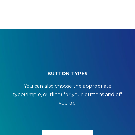
BUTTON TYPES
You can also choose the appropriate
type(simple, outline) for your buttons and off
you go!