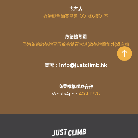
太古店
香港鰂魚涌英皇道
1001號6樓01室
啟德體育園
香港啟德啟德體育園啟德體育大道(啟德體藝館外)攀岩牆
電郵：info@justclimb.hk
商業機構聯成合作
WhatsApp：
4661 1778