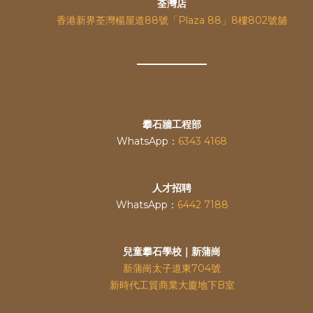
荃灣店
香港新界荃灣楊屋道88號「Plaza 88」8樓802號舖
攀石牆工程部
WhatsApp：
6343 4168
人才招聘
WhatsApp：
6442 7188
兒童攀石學校｜新蒲崗
新蒲崗太子道東704號
新時代工貿商業大廈地下B室