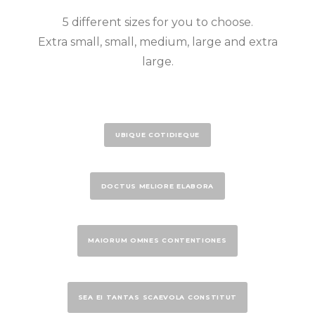
5 different sizes for you to choose.
Extra small, small, medium, large and extra
large.
UBIQUE COTIDIEQUE
DOCTUS MELIORE ELABORA
MAIORUM OMNES CONTENTIONES
SEA EI TANTAS SCAEVOLA CONSTITUT