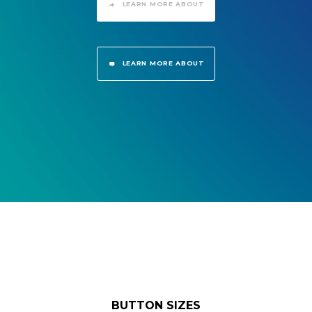
LEARN MORE ABOUT
LEARN MORE ABOUT
BUTTON SIZES