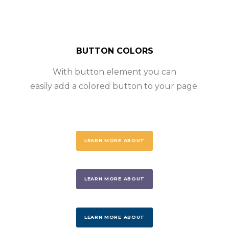
BUTTON COLORS
With button element you can
easily add a colored button to your page.
LEARN MORE ABOUT
LEARN MORE ABOUT
LEARN MORE ABOUT