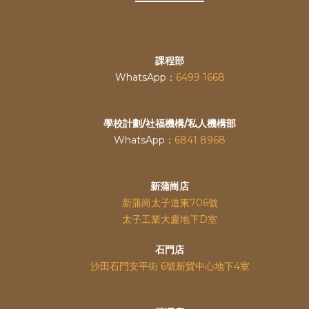
課程部
WhatsApp：
6499 1668
學校計劃/社福機構/私人機構部
WhatsApp：
6841 8968
新蒲崗店
新蒲崗太子道東706號
太子工業大廈地下D室
石門店
沙田石門安平街 6號新貿中心地下4室