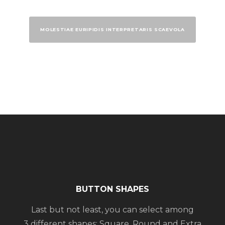
MOLESTIAE EURIPIDIS INTERPRETARIS SCAEVOLA
BUTTON SHAPES
Last but not least, you can select among
3 different shapes: Square, Round and Extra