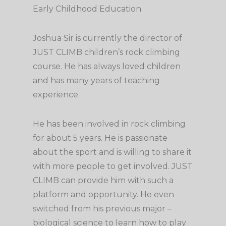
Early Childhood Education
Joshua Sir is currently the director of
JUST CLIMB children’s rock climbing
course. He has always loved children
and has many years of teaching
experience.
He has been involved in rock climbing
for about 5 years. He is passionate
about the sport and is willing to share it
with more people to get involved. JUST
CLIMB can provide him with such a
platform and opportunity. He even
switched from his previous major –
biological science to learn how to play