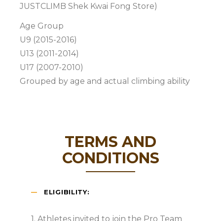
JUSTCLIMB Shek Kwai Fong Store)
Age Group
U9 (2015-2016)
U13 (2011-2014)
U17 (2007-2010)
Grouped by age and actual climbing ability
TERMS AND
CONDITIONS
ELIGIBILITY:
1. Athletes invited to join the Pro Team