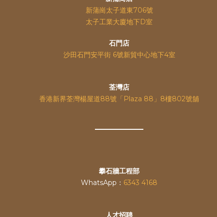
新蒲崗太子道東706號
太子工業大廈地下D室
石門店
沙田石門安平街 6號新貿中心地下4室
荃灣店
香港新界荃灣楊屋道88號「Plaza 88」8樓802號舖
攀石牆工程部
WhatsApp：
6343 4168
人才招聘