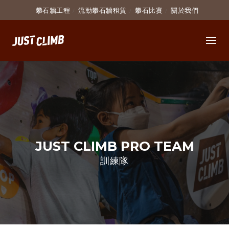
攀石牆工程
流動攀石牆租賃
攀石比賽
關於我們
簡介 INTRODUCTION
學費 COURSE FEE
條款及細則
導師資
JUST CLIMB PRO TEAM
訓練隊