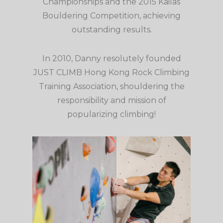
Championships and the 2015 Kailas
Bouldering Competition, achieving
outstanding results.
In 2010, Danny resolutely founded
JUST CLIMB Hong Kong Rock Climbing
Training Association, shouldering the
responsibility and mission of
popularizing climbing!