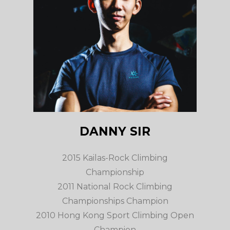
DANNY SIR
2015 Kailas-Rock Climbing
Championship
2011 National Rock Climbing
Championships Champion
2010 Hong Kong Sport Climbing Open
Champion