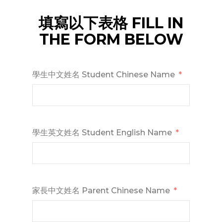
填寫以下表格 FILL IN
THE FORM BELOW
學生中文姓名 Student Chinese Name
學生英文姓名 Student English Name
家長中文姓名 Parent Chinese Name