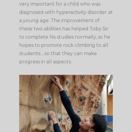
very important for a child who was
diagnosed with hyperactivity disorder at
a young age. The improvement of
these two abilities has helped Toby Sir
to complete his studies normally, so he
hopes to promote rock climbing to all
students. , so that they can make
progress in all aspects.