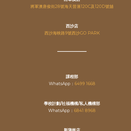
將軍澳唐俊街28號海天晉滙120C及120D號舖
西沙店
西沙海映路9號西沙GO PARK
課程部
WhatsApp：
6499 1668
學校計劃/社福機構/私人機構部
WhatsApp：
6841 8968
新蒲崗店