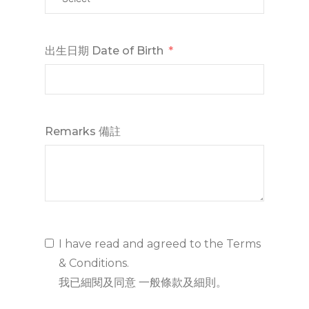
出生日期 Date of Birth
Remarks 備註
I have read and agreed to the Terms
& Conditions.
我已細閱及同意 一般條款及細則。