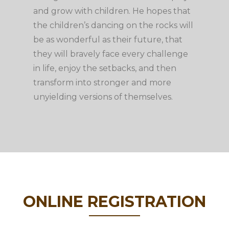
and grow with children. He hopes that
the children’s dancing on the rocks will
be as wonderful as their future, that
they will bravely face every challenge
in life, enjoy the setbacks, and then
transform into stronger and more
unyielding versions of themselves.
ONLINE REGISTRATION