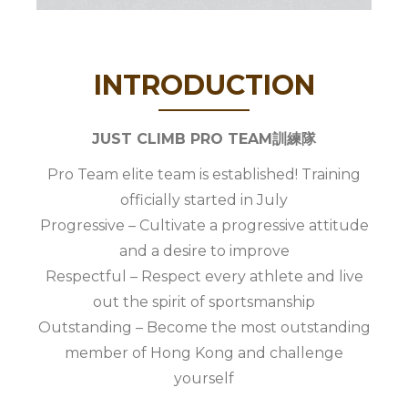
INTRODUCTION
JUST CLIMB PRO TEAM訓練隊
Pro Team elite team is established! Training
officially started in July
Progressive – Cultivate a progressive attitude
and a desire to improve
Respectful – Respect every athlete and live
out the spirit of sportsmanship
Outstanding – Become the most outstanding
member of Hong Kong and challenge
yourself