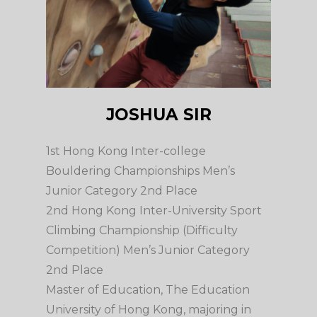
JOSHUA SIR
1st Hong Kong Inter-college
Bouldering Championships Men’s
Junior Category 2nd Place
2nd Hong Kong Inter-University Sport
Climbing Championship (Difficulty
Competition) Men’s Junior Category
2nd Place
Master of Education, The Education
University of Hong Kong, majoring in