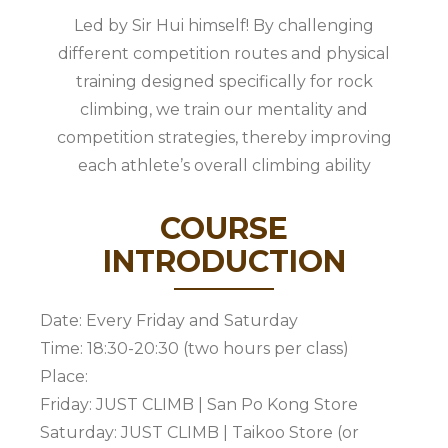
Led by Sir Hui himself! By challenging
different competition routes and physical
training designed specifically for rock
climbing, we train our mentality and
competition strategies, thereby improving
each athlete’s overall climbing ability
COURSE
INTRODUCTION
Date: Every Friday and Saturday
Time: 18:30-20:30 (two hours per class)
Place:
Friday: JUST CLIMB | San Po Kong Store
Saturday: JUST CLIMB | Taikoo Store (or