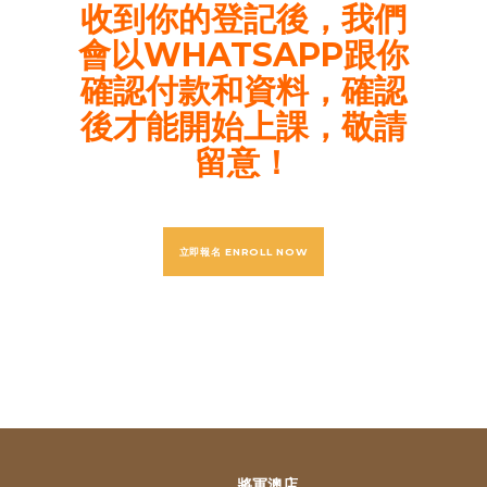
收到你的登記後，我們
會以WHATSAPP跟你
確認付款和資料，確認
後才能開始上課，敬請
留意！
立即報名 ENROLL NOW
將軍澳店