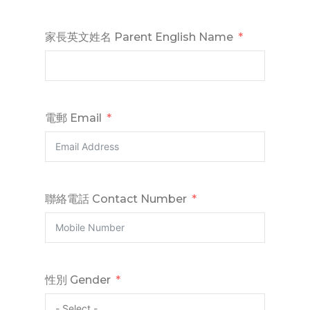
家長英文姓名 Parent English Name
電郵 Email
聯絡電話 Contact Number
性別 Gender