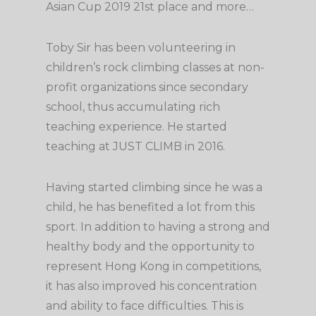
Asian Cup 2019 21st place and more…
Toby Sir has been volunteering in
children’s rock climbing classes at non-
profit organizations since secondary
school, thus accumulating rich
teaching experience. He started
teaching at JUST CLIMB in 2016.
Having started climbing since he was a
child, he has benefited a lot from this
sport. In addition to having a strong and
healthy body and the opportunity to
represent Hong Kong in competitions,
it has also improved his concentration
and ability to face difficulties. This is