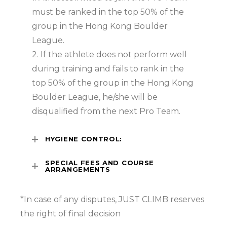
must be ranked in the top 50% of the
group in the Hong Kong Boulder
League.
2. If the athlete does not perform well
during training and fails to rank in the
top 50% of the group in the Hong Kong
Boulder League, he/she will be
disqualified from the next Pro Team.
HYGIENE CONTROL:
SPECIAL FEES AND COURSE
ARRANGEMENTS
*In case of any disputes, JUST CLIMB reserves
the right of final decision