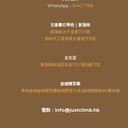
WhatsApp：
6442 7188
兒童攀石學校｜新蒲崗
新蒲崗太子道東704號
新時代工貿商業大廈地下B室
太古店
香港鰂魚涌英皇道
1001號6樓01室
啟德體育園
香港啟德啟德體育園啟德體育大道(啟德體藝館外)攀岩牆
電郵：info@justclimb.hk