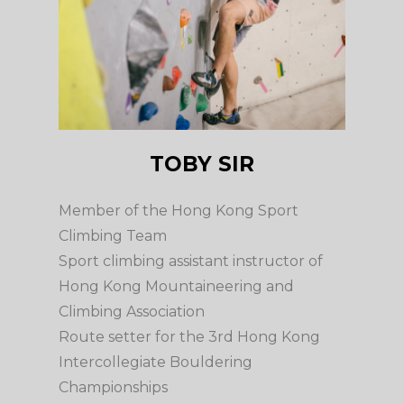
TOBY SIR
Member of the Hong Kong Sport
Climbing Team
Sport climbing assistant instructor of
Hong Kong Mountaineering and
Climbing Association
Route setter for the 3rd Hong Kong
Intercollegiate Bouldering
Championships