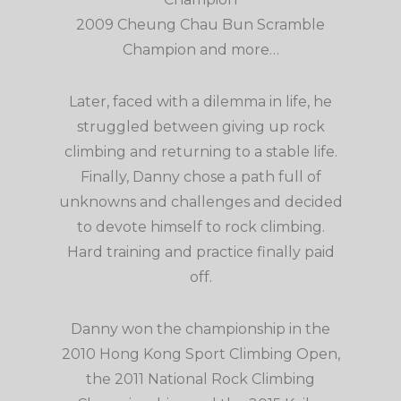
2009 Cheung Chau Bun Scramble
Champion and more…
Later, faced with a dilemma in life, he
struggled between giving up rock
climbing and returning to a stable life.
Finally, Danny chose a path full of
unknowns and challenges and decided
to devote himself to rock climbing.
Hard training and practice finally paid
off.
Danny won the championship in the
2010 Hong Kong Sport Climbing Open,
the 2011 National Rock Climbing