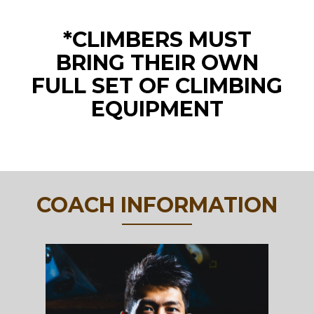
*CLIMBERS MUST
BRING THEIR OWN
FULL SET OF CLIMBING
EQUIPMENT
COACH INFORMATION