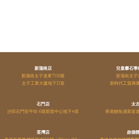
新蒲崗店
兒童攀石學
新蒲崗太子道東706號
新蒲崗太子
太子工業大廈地下D室
新時代工貿商
石門店
太
沙田石門安平街 6號新貿中心地下4室
香港鰂魚涌英皇
荃灣店
啟德