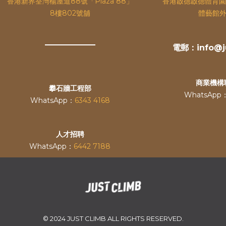
香港新界荃灣楊屋道88號「Plaza 88」
香港啟德啟德體育園
8樓802號舖
體藝館外
電郵：info@ju
商業機構
攀石牆工程部
WhatsApp
WhatsApp：
6343 4168
人才招聘
WhatsApp：
6442 7188
© 2024 JUST CLIMB ALL RIGHTS RESERVED.