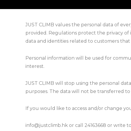
JUST CLIMB values the personal data of every
provided. Regulations protect the privacy of 
data and identities related to customers that
Personal information will be used for commu
interest.
JUST CLIMB will stop using the personal dat
purposes. The data will not be transferred t
If you would like to access and/or change you
info@justclimb.hk or call 24163668 or write