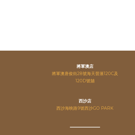
將軍澳店
將軍澳唐俊街28號海天晉滙120C及
120D號舖
西沙店
西沙海映路9號西沙GO PARK