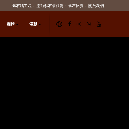
攀石牆工程
流動攀石牆租賃
攀石比賽
關於我們
團體
活動