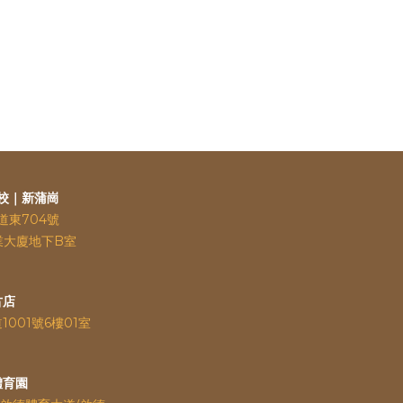
校｜新蒲崗
道東704號
業大廈地下B室
古店
道
1001號6樓01室
體育園