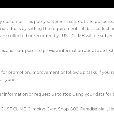
 customer. This policy statement sets out the purpose 
individuals by setting the requirements of data collectio
 are collected or recorded by JUST CLIMB will be subjec
nication purposes to provide information about JUST CL
a for promotion, improvement or follow up tasks
if you 
o anyone
r information or request us to stop using your data for 
 to JUST CLIMB Climbing Gym, Shop G09, Paradise Mall, H