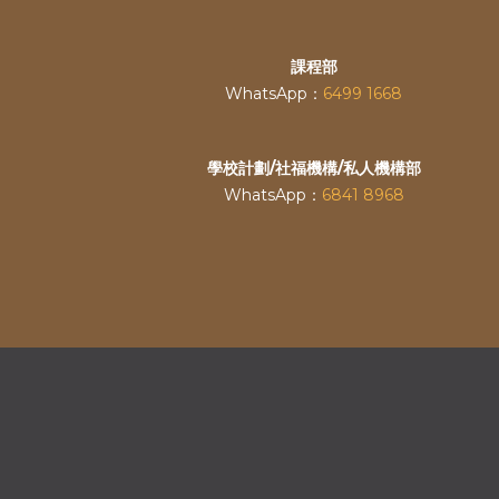
課程部
WhatsApp：
6499 1668
學校計劃/社福機構/私人機構部
WhatsApp：
6841 8968