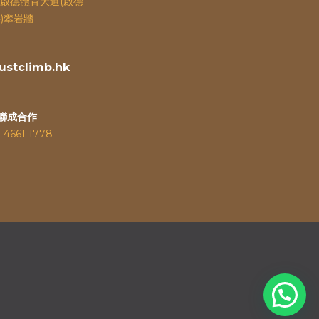
啟德體育大道(啟德
)攀岩牆
stclimb.hk
聯成合作
：
4661 1778