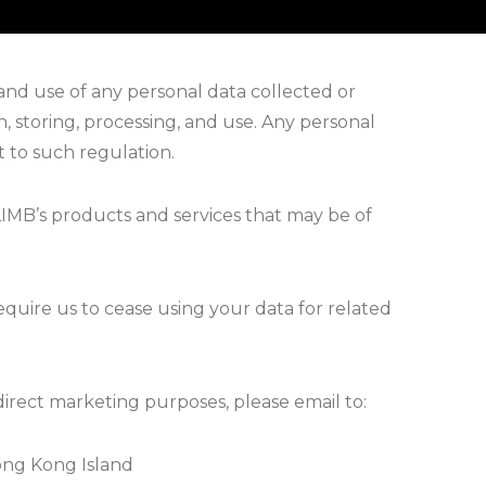
and use of any personal data collected or
n, storing, processing, and use. Any personal
t to such regulation.
IMB’s products and services that may be of
require us to cease using your data for related
direct marketing purposes, please email to:
ong Kong Island