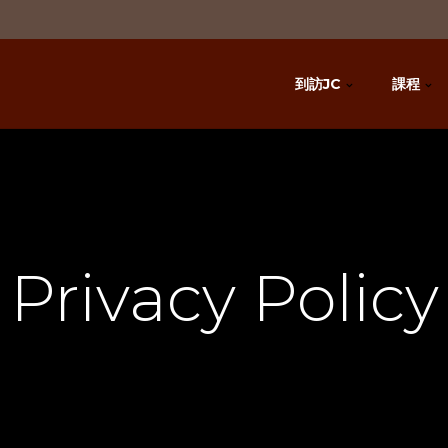
到訪JC
課程
Privacy Policy