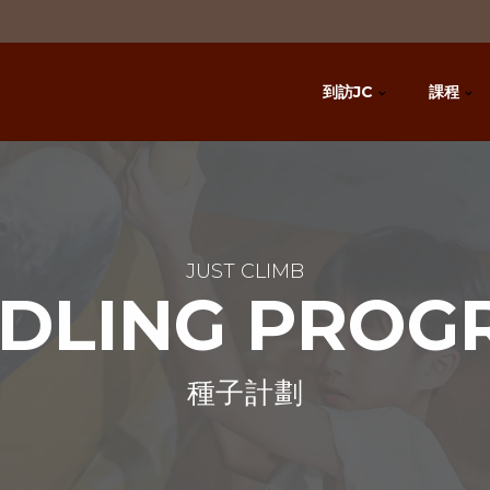
到訪JC
課程
JUST CLIMB
EDLING PROG
種子計劃