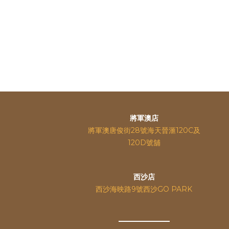
將軍澳店
將軍澳唐俊街28號海天晉滙120C及
120D號舖
西沙店
西沙海映路9號西沙GO PARK