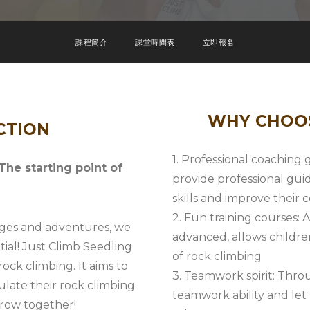
課程簡介
課堂時間表
立即報名
WHY CHOOS
CTION
1. Professional coaching
e starting point of
provide professional gui
skills and improve their
2. Fun training courses: A
enges and adventures, we
advanced, allows childre
tial! Just Climb Seedling
of rock climbing
ock climbing. It aims to
3. Teamwork spirit: Throu
ulate their rock climbing
teamwork ability and le
grow together!