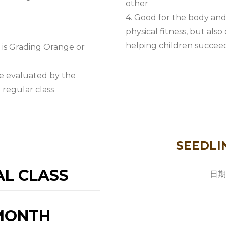
other
4. Good for the body and
physical fitness, but als
helping children succeed 
y is Grading Orange or
be evaluated by the
 regular class
SEEDLI
AL CLASS
日期
/MONTH