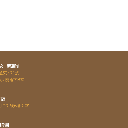
校｜新蒲崗
道東704號
業大廈地下B室
古店
道
1001號6樓01室
體育園