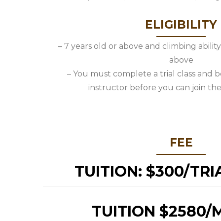
ELIGIBILITY
– 7 years old or above and climbing abilit
above
– You must complete a trial class and 
instructor before you can join the
FEE
TUITION: $300/TRI
TUITION $2580