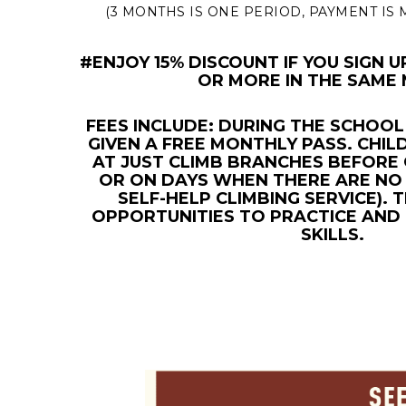
(3 MONTHS IS ONE PERIOD, PAYMENT IS
#ENJOY 15% DISCOUNT IF YOU SIGN 
OR MORE IN THE SAME
FEES INCLUDE: DURING THE SCHOOL
GIVEN A FREE MONTHLY PASS. CHIL
AT JUST CLIMB BRANCHES BEFORE 
OR ON DAYS WHEN THERE ARE NO 
SELF-HELP CLIMBING SERVICE).
OPPORTUNITIES TO PRACTICE AND
SKILLS.