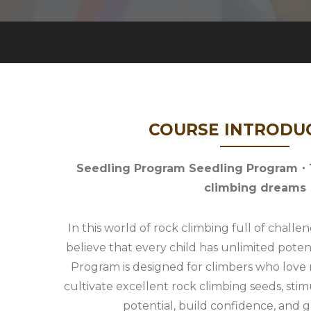
COURSE INTRODU
Seedling Program Seedling Program・Th
climbing dreams
In this world of rock climbing full of chall
believe that every child has unlimited poten
Program is designed for climbers who love r
cultivate excellent rock climbing seeds, stim
potential, build confidence, and 