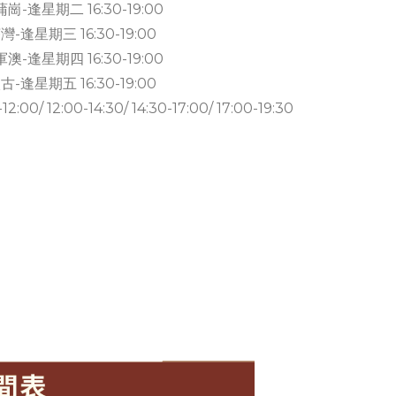
崗-逢星期二 16:30-19:00
灣-逢星期三 16:30-19:00
澳-逢星期四 16:30-19:00
古-逢星期五 16:30-19:00
0/ 12:00-14:30/ 14:30-17:00/ 17:00-19:30