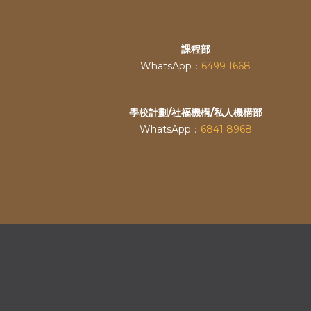
課程部
WhatsApp：
6499 1668
學校計劃/社福機構/私人機構部
WhatsApp：
6841 8968