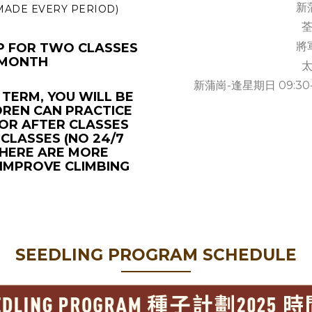
新蒲
 MADE EVERY PERIOD)
荃
將軍
UP FOR TWO CLASSES
 MONTH
太
新蒲崗-逢星期日 09:30-12:0
 TERM, YOU WILL BE
DREN CAN PRACTICE
OR AFTER CLASSES
CLASSES (NO 24/7
 THERE ARE MORE
 IMPROVE CLIMBING
SEEDLING PROGRAM SCHEDULE