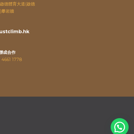
啟德體育大道(啟德
)攀岩牆
stclimb.hk
聯成合作
：
4661 1778