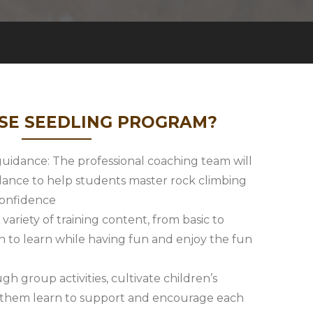
E SEEDLING PROGRAM?
 guidance: The professional coaching team will
dance to help students master rock climbing
 confidence
 variety of training content, from basic to
n to learn while having fun and enjoy the fun
gh group activities, cultivate children’s
t them learn to support and encourage each