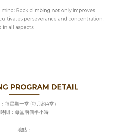
 mind: Rock climbing not only improves
o cultivates perseverance and concentration,
in all aspects.
NG PROGRAM DETAIL
：每星期一堂 (每月約4堂）
時間：每堂兩個半小時
地點：