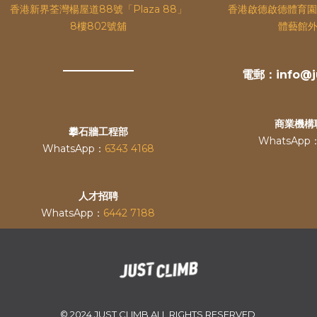
香港新界荃灣楊屋道88號「Plaza 88」
香港啟德啟德體育園
8樓802號舖
體藝館外
電郵：info@ju
商業機構
攀石牆工程部
WhatsApp
WhatsApp：
6343 4168
人才招聘
WhatsApp：
6442 7188
© 2024 JUST CLIMB ALL RIGHTS RESERVED.