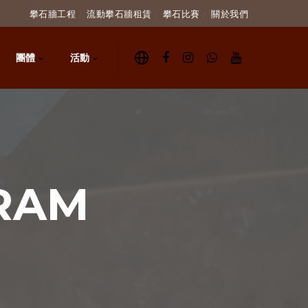
攀石牆工程
流動攀石牆租賃
攀石比賽
關於我們
團體
活動
RAM