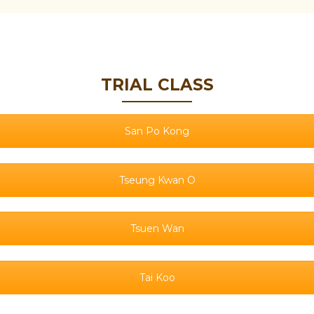
TRIAL CLASS
San Po Kong
Tseung Kwan O
Tsuen Wan
Tai Koo