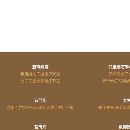
新蒲崗店
兒童攀石學
新蒲崗太子道東706號
新蒲崗太子
太子工業大廈地下D室
新時代工貿商
石門店
太
沙田石門安平街 6號新貿中心地下4室
香港鰂魚涌英皇
荃灣店
啟德